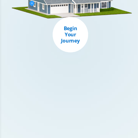
Begin
Your
Journey