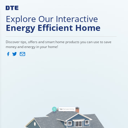
Explore Our Interactive
Energy Efficient Home
Discover tips, offers and smart home products you can use to save
money and energy in your home!